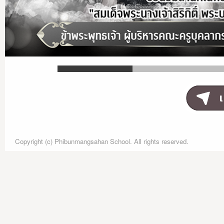
Copyright (c) Phibunmangsahan School. All rights reserved.